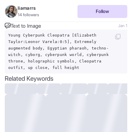
liamarrs
Follow
14
followers
Text to Image
Jan 1
Young Cyberpunk Cleopatra [Elizabeth
Taylor:Leonor Varela:0:5], Extremely
augmented body, Egyptian pharaoh, techno-
witch, cyborg, cyberpunk world, cyberpunk
throne, holographic symbols, Cleopatra
outfit, up close, full height
Related Keywords