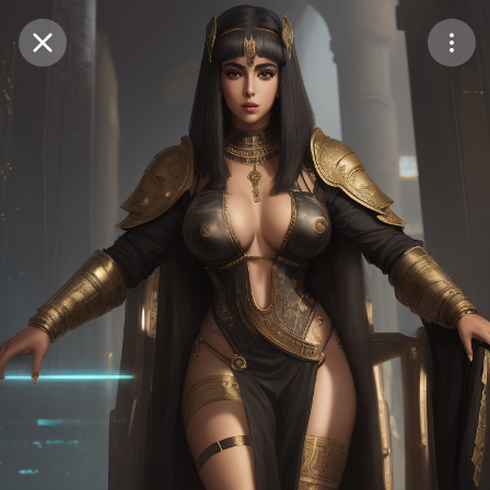
Purchase Coins
Balance:
0
Save
Purchase Coins
Share
Report