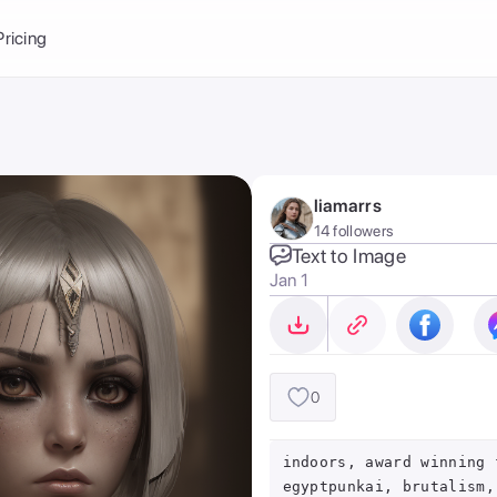
Balance:
0
Pricing
ge
the Ai Gallery
I Photoshoot
hoto AI
liamarrs
ext to Image
emplate
14 followers
ce brand
nerative Fill
Text to Image
Jan 1
ook AI
ools
nd make it your
0
indoors, award winning 
egyptpunkai, brutalism,