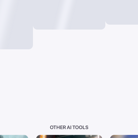
OTHER AI TOOLS