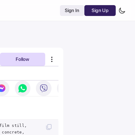
Sign In
Sign Up
Follow
film still,
 concrete,