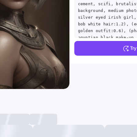
cement, scifi, brutalis
background, medium phot
silver eyed irish girl,
bob white hair:1.2), (e
golden outfit:0.6), (ph
egyptian black make-up,
expression:1.5), (in a 
Tr
reflections, detailed s
subsurface scattering, 
skin pores, skin fuzz, 
goose bumps, detailed f
detailed, depth of fiel
backlighting:1.5), cine
grain