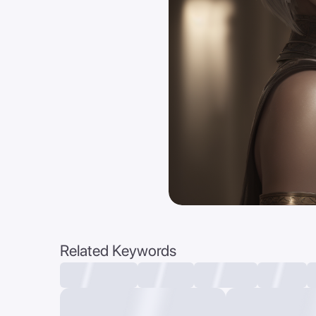
Related Keywords