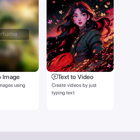
o Image
Text to Video
mages using
Create videos by just
typing text