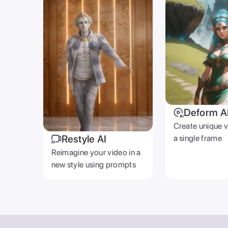
Deform A
Create unique 
Restyle AI
a single frame
Reimagine your video in a
new style using prompts