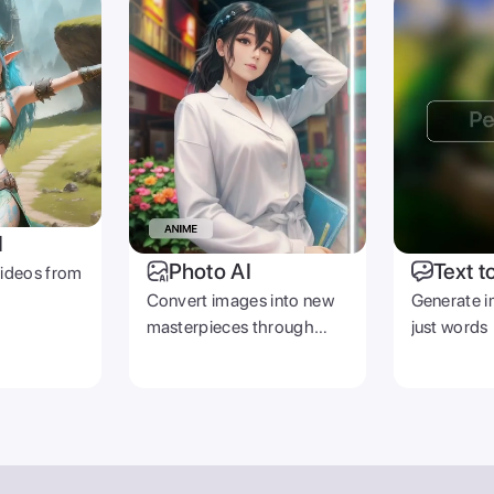
I
Photo AI
Text t
videos from
Convert images into new
Generate i
masterpieces through
just words
prompts