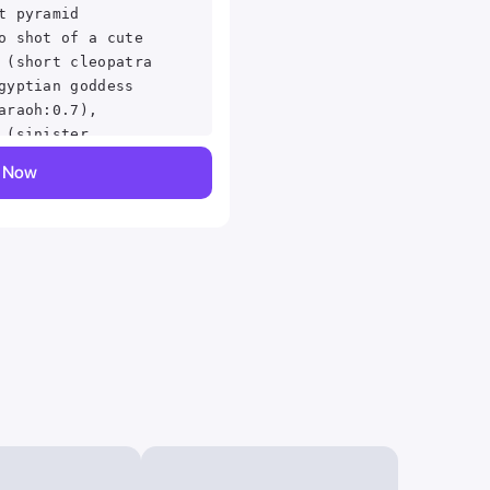
t pyramid
o shot of a cute
 (short cleopatra
gyptian goddess
araoh:0.7),
 (sinister
room:1.2), cornea
y Now
kin texture,
transluscency,
vellus hair,
ace, intricately
d, (exquisite
matic LUT, film