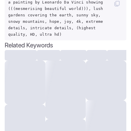
a painting by Leonardo Da Vinci showing
(((mesmerising beautiful world))), lush
gardens covering the earth, sunny sky,
snowy mountains, hope, joy, 4k, extreme
details, intricate details, (highest
quality, HD, ultra hd)
Related Keywords