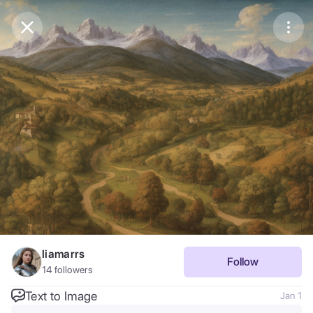
Purchase Coins
Balance:
0
Save
Purchase Coins
Share
Report
liamarrs
Follow
14
followers
Text to Image
Jan 1