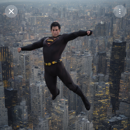
Purchase Coins
Balance:
0
Save
Purchase Coins
Share
Report