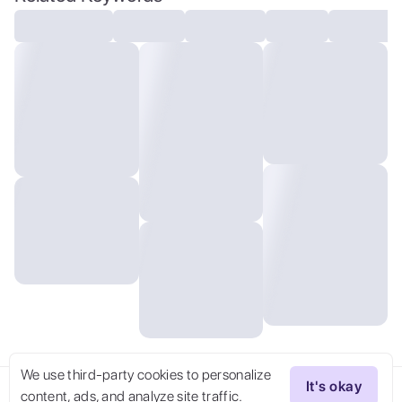
uhd, high quality, film grain, official
art, extremely detailed CG unity 8k
wallpaper, (masterpiece:1),
(best_quality:1), ultra high res, 4K,
ultra-detailed, photography, 8K, HDR,
highres, (absurdres:1.2), blurry
background, (bokeh:1.2), professional
photograph, Background, , bird 's-eye
view, fantastic atmosphere, river,
fantastic sense of light, future high-tech
buildings, a spaceship in the air, science
fiction, high-tech, dense city, laser,
super high-rise building, bright, 4k, high
resolution, hyper quality, high detail,
full details, ultra wide shot,
architectural visualisationquixel
megascans render, octane render,
We use third-party cookies to personalize
It's okay
content, ads, and analyze site traffic.
Try Now