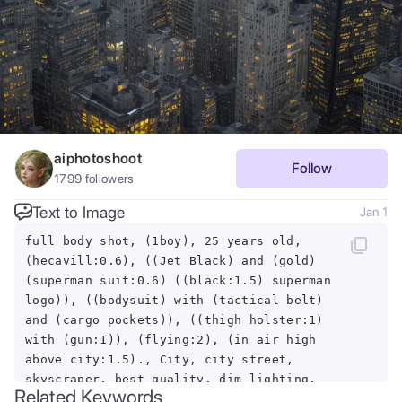
aiphotoshoot
Follow
1799
followers
Text to Image
Jan 1
full body shot, (1boy), 25 years old,
(hecavill:0.6), ((Jet Black) and (gold)
(superman suit:0.6) ((black:1.5) superman
logo)), ((bodysuit) with (tactical belt)
and (cargo pockets)), ((thigh holster:1)
with (gun:1)), (flying:2), (in air high
above city:1.5)., City, city street,
skyscraper, best quality, dim lighting,
Related Keywords
soft light, candle light, (RAW photo), 8k