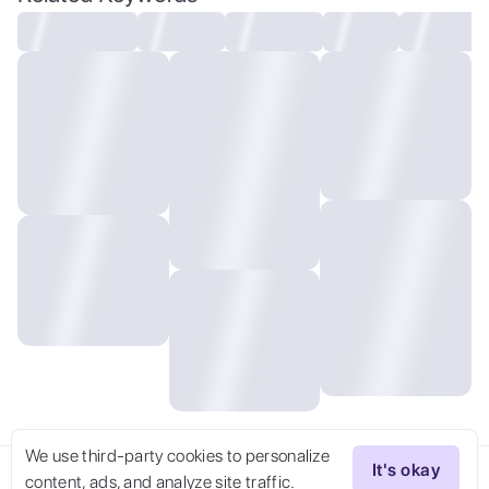
analog, Nikon 75mm f1.2,
We use third-party cookies to personalize
It's okay
content, ads, and analyze site traffic.
Try Now