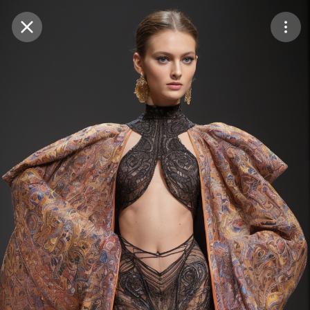
Purchase Coins
Balance:
0
Save
Purchase Coins
Share
Report