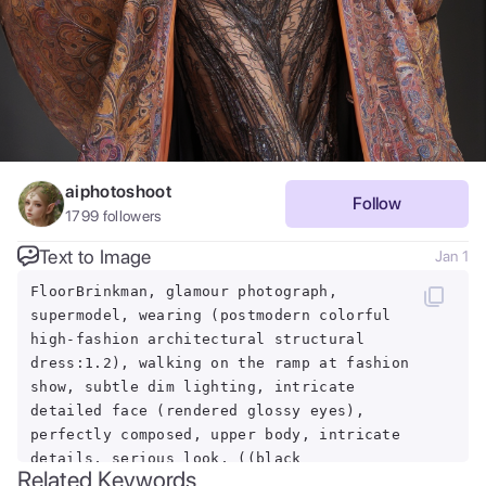
aiphotoshoot
Follow
1799
followers
Text to Image
Jan 1
FloorBrinkman, glamour photograph,
supermodel, wearing (postmodern colorful
high-fashion architectural structural
dress:1.2), walking on the ramp at fashion
show, subtle dim lighting, intricate
detailed face (rendered glossy eyes),
perfectly composed, upper body, intricate
details, serious look, ((black
Related Keywords
background)), pose, modelshoot, RAW,