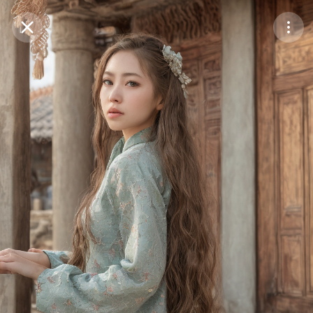
Purchase Coins
Balance:
0
Save
Purchase Coins
Share
Report