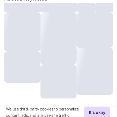
wind,delicate pale green eyes,ambient
light,looking back at the audience,very
long hair,
We use third-party cookies to personalize
It's okay
content, ads, and analyze site traffic.
Try Now