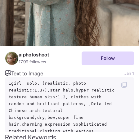
aiphotoshoot
Follow
1799
followers
Text to Image
Jan 1
1girl, solo, (realistic, photo
realistic:1.37),star halo,hyper realistic
texture human skin:1.2, clothes with
random and brilliant patterns, ,Detailed
Chinese architectural
background,dry,bow,super fine
hair,charming expression,Sophisticated
traditional clothing with various
Related Keywords
decorations,morning,hair blowing in the