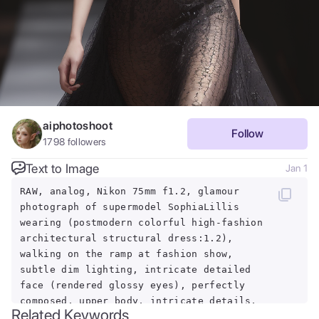
aiphotoshoot
Follow
1798
followers
Text to Image
Jan 1
RAW, analog, Nikon 75mm f1.2, glamour
photograph of supermodel SophiaLillis
wearing (postmodern colorful high-fashion
architectural structural dress:1.2),
walking on the ramp at fashion show,
subtle dim lighting, intricate detailed
face (rendered glossy eyes), perfectly
composed, upper body, intricate details,
Related Keywords
serious look, ((black background)), pose,