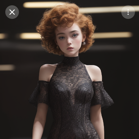
Purchase Coins
Balance:
0
Save
Purchase Coins
Share
Report