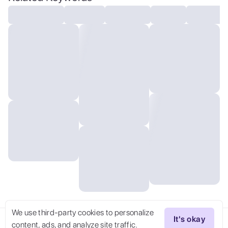
modelshoot, (masterpiece)
We use third-party cookies to personalize
It's okay
content, ads, and analyze site traffic.
Try Now