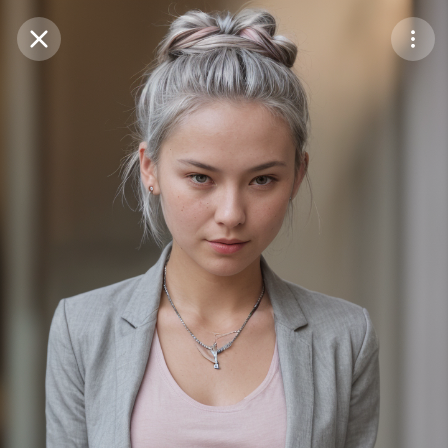
Purchase Coins
Balance:
0
Save
Purchase Coins
Share
Report