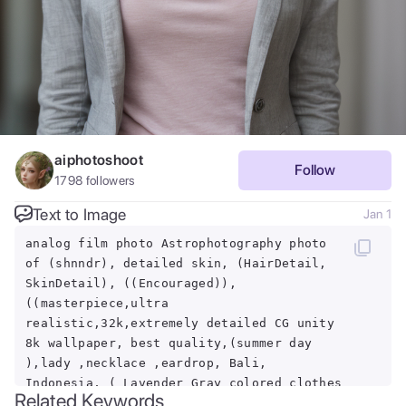
aiphotoshoot
Follow
1798
followers
Text to Image
Jan 1
analog film photo Astrophotography photo
of (shnndr), detailed skin, (HairDetail,
SkinDetail), ((Encouraged)),
((masterpiece,ultra
realistic,32k,extremely detailed CG unity
8k wallpaper, best quality,(summer day
),lady ,necklace ,eardrop, Bali,
Indonesia, ( Lavender Gray colored clothes
Related Keywords
Wear a tailored blazer with a graphic t-