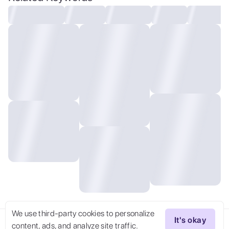
shirt and skinny jeans. ) , Silver hair
double bun ,)), ((cinematic lighting)),
taken with Fujifilm XT3 Pentacon 500mm
f/5.6 Mirror lens, bokeh, film grain,
(((cinematic))), pink pastel colored theme
colorgrading by Alan Schaller, . faded
film, desaturated, 35mm photo, grainy,
vignette, vintage, Kodachrome, Lomography,
stained, highly detailed, found footage
We use third-party cookies to personalize
It's okay
content, ads, and analyze site traffic.
Try Now