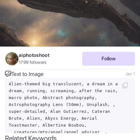
aiphotoshoot
Follow
1799
followers
Text to Image
Jan 1
Alien-themed big translucent, a dream in a
dream, running, screaming, after the rain,
macro photo, Abstract photography,
Astrophotography Lens (50mm), Unsplash, ,
super-detailed, Alan Gutierrez, Cateran
Brute, Alien, Abyss Energy, Aerial
Toastmaster, Albertine Boubou,
__creatures/mtg/angel/angel_advisor__,
Related Keywords
Abdul Djalil Pirous, Night Market