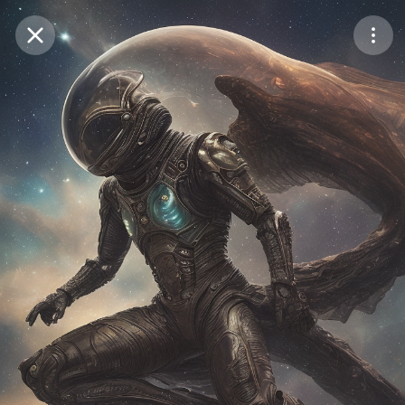
Purchase Coins
Balance:
0
Save
Purchase Coins
Share
Report