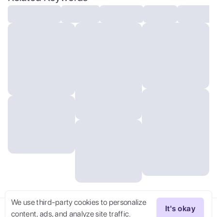
Aeronaut, Arcane (space_style:0.6), cosmic
outer space, Unsplash , (masterpiece,best
quality:1.5) jurgens . Extraterrestrial,
cosmic, otherworldly, mysterious, sci-fi,
highly detailed
We use third-party cookies to personalize
It's okay
content, ads, and analyze site traffic.
Try Now