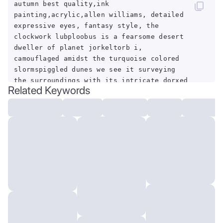
autumn best quality,ink
painting,acrylic,allen williams, detailed
expressive eyes, fantasy style, the
clockwork lubploobus is a fearsome desert
dweller of planet jorkeltorb i,
camouflaged amidst the turquoise colored
slormspiggled dunes we see it surveying
the surroundings with its intricate dorxed
Related Keywords
multifaceted eyes from atop a fluffy
shmoggled glowshmiggler, beware its
poisonous dunkfizzle,by Craola,Dan
Mumford,Andy
Kehoe,2d,flat,adorable,vintage,art on a
cracked paper,fairytale,storybook detailed
illustration,cinematic,ultra highly
detailed,tiny details,beautiful
details,mystical,luminism,vibrant
colors,complex
background,centered,symmetry,painted,intricate,vol
lighting,beautiful,rich deep colors
masterpiece,sharp focus,ultra detailed,in