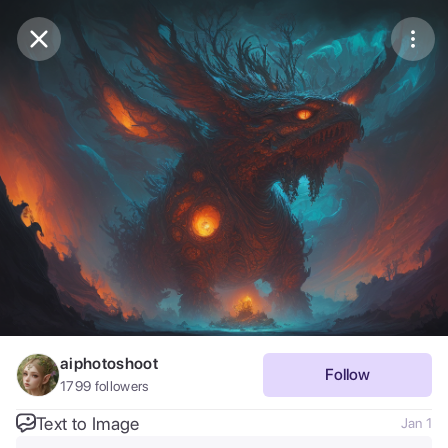
Purchase Coins
Balance:
0
Save
Purchase Coins
Share
Report
aiphotoshoot
Follow
1799
followers
Text to Image
Jan 1