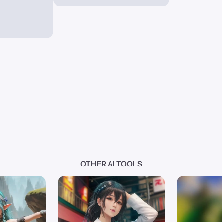
OTHER AI TOOLS