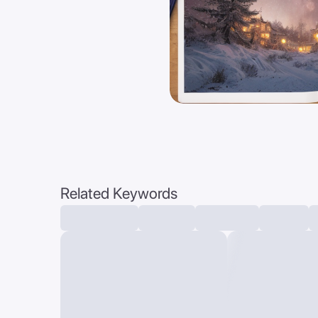
Related Keywords