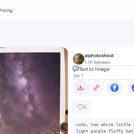
Balance:
0
Pricing
ge
the Ai Gallery
I Photoshoot
hoto AI
aiphotoshoot
ext to Image
emplate
1.7K followers
ce brand
nerative Fill
Text to Image
Jan 1
ook AI
ools
nd make it your
0
cute, two white little 
light purple fluffy hat