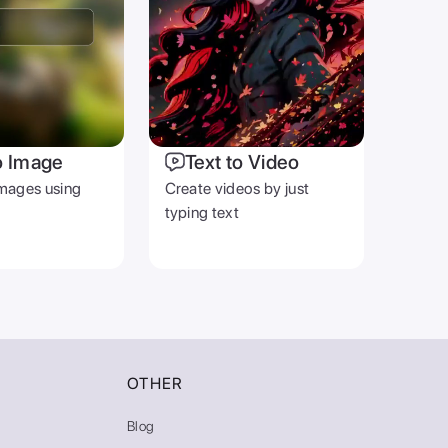
o Image
Text to Video
mages using
Create videos by just
typing text
OTHER
Blog