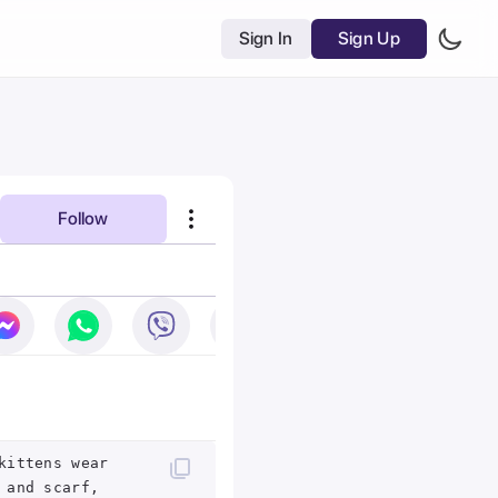
Sign In
Sign Up
Follow
kittens wear
 and scarf,