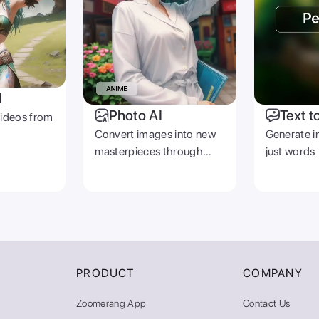
I
Photo AI
Text t
videos from
Convert images into new
Generate i
masterpieces through
just words
prompts
PRODUCT
COMPANY
Zoomerang App
Contact Us