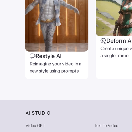
Deform A
Create unique 
Restyle AI
a single frame
Reimagine your video in a
new style using prompts
AI STUDIO
Video GPT
Text To Video