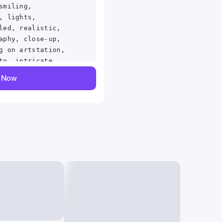
smiling,
, lights,
led, realistic,
aphy, close-up,
g on artstation,
to, intricate
d, by greg
y Now
mmetry, painted,
ighting,
lors masterpiece,
iled, in the
d marc simonetti,