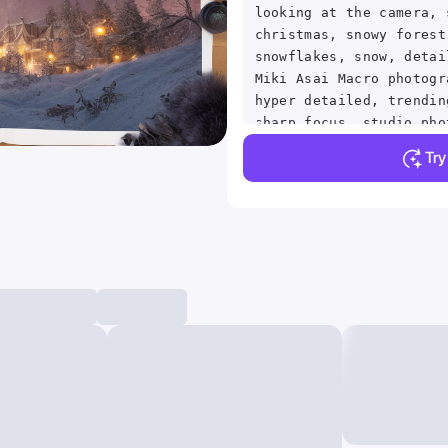
looking at the camera, 
christmas, snowy forest
snowflakes, snow, detai
Miki Asai Macro photogr
hyper detailed, trendin
sharp focus, studio pho
details, highly detaile
Tr
rutkowski, centered, sy
intricate, volumetric l
beautiful, rich deep co
sharp focus, ultra deta
style of dan mumford an
astrophotography