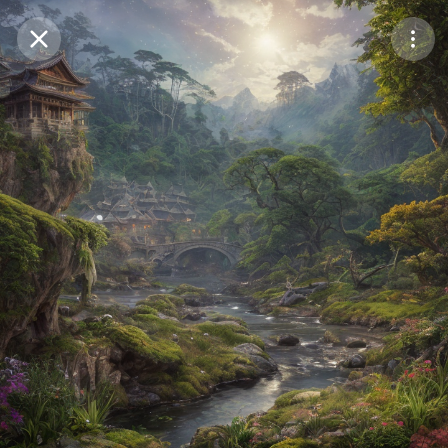
Purchase Coins
Balance:
0
Save
Purchase Coins
Share
Report