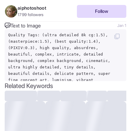
aiphotoshoot
Follow
1799
followers
Text to Image
Jan 1
Quality Tags: (ultra detailed 8k cg:1.5),
(masterpiece:1.5), (best quality:1.4),
(PIXIV:0.3), high quality, absurdres,
beautiful, complex, intricate, detailed
background, complex background, cinematic,
ultra highly detailed, tiny details,
beautiful details, delicate pattern, super
fine concept art, luminism, vibrant
Related Keywords
colors, rich deep colors, centered,
symmetry BREAK Feature Tags: Mysterious
Bog, Starry Night BREAK Theme Tags: ,
BREAK Lens Tags: backlight, (dynamic
lighting:1), dramatic lighting, rim
lighting, volumetric lighting, depth of
field, sharp focus, foreshortening,