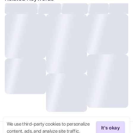
Images,Flare,Light Backgrounds, extremely
detailed,dynamic angle,the most beautiful
form of chaos,elegant,a brutalist
designed,vivid colours,romanticism,by
james jean,roby dwi antono,ross
tran,francis bacon,michal mraz,adrian
ghenie,petra cortright,gerhard
richter,takato yamamoto,ashley
wood,atmospheric,,,,
We use third-party cookies to personalize
It's okay
content, ads, and analyze site traffic.
Try Now