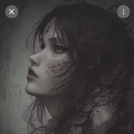
Purchase Coins
Balance:
0
Save
Purchase Coins
Share
Report