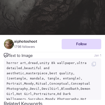
aiphotoshoot
Follow
1798
followers
Text to Image
Jan 1
horror art,dread,unity 8k wallpaper,ultra
detailed,beautiful and
aesthetic,masterpiece,best quality,
(zentangle, mandala, tangle, entangle),
Portrait,Moody,Ritual,Conceptual,Conceptual
Photography,Devil,DevilGirl,Bloodbath,Demon
Girl,Hot Girl,Portraiture,Hd Dark
Wallpapers,Succubus,Moody Photography,Hot
Related Keywords
Girls,Model,Horror,Nature