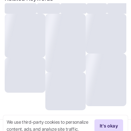
hd, 35mm photograph, 8k), masterpiece,
award winning photography, natural light,
perfect composition, high detail, hyper
realistic, (composition centering,
conceptual photography)
We use third-party cookies to personalize
It's okay
content, ads, and analyze site traffic.
Try Now