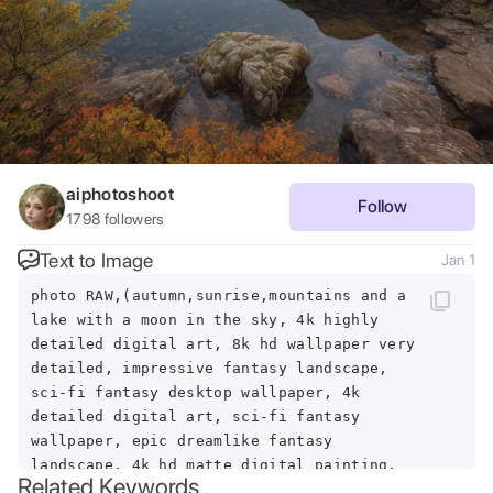
aiphotoshoot
Follow
1798
followers
Text to Image
Jan 1
photo RAW,(autumn,sunrise,mountains and a
lake with a moon in the sky, 4k highly
detailed digital art, 8k hd wallpaper very
detailed, impressive fantasy landscape,
sci-fi fantasy desktop wallpaper, 4k
detailed digital art, sci-fi fantasy
wallpaper, epic dreamlike fantasy
landscape, 4k hd matte digital painting,
Related Keywords
8k stunning artwork,Realistic, realism,