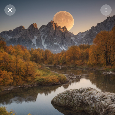
Purchase Coins
Balance:
0
Save
Purchase Coins
Share
Report