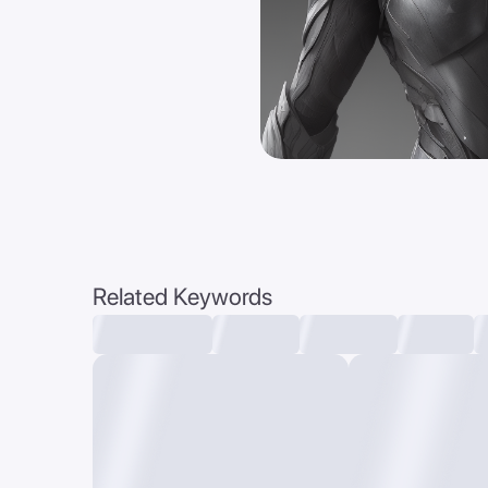
Related Keywords