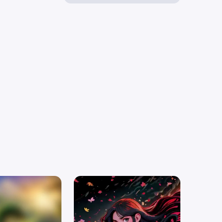
ubsurface
ce Caustics
ng,ultra
details
,gorgeous
ism,Diamond sharp
ed by Doug
Vector
R (Non-
g) Toon Shading
endering NPR
 inept magic
l,calm,composed,precise,neat,tidy,
lexible armor .
ague style,
oarding school,