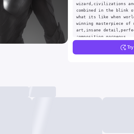
wizard,civilizations an
combined in the blink o
what its like when worl
winning masterpiece of 
art,insane detail,perfe
composition,gorgeous
contrast,photorealistic
Tr
fi,8k HD,subsurface smo
shaders,Ocular inclusio
rendered in Octane by S
award winning masterpie
painting ,best quality 
composition ,high detai
,photorealistic,8k HD,t
artgerm , and Artstatio
Conceptual Surreal Phot
M100 ,high definition ,
, perfect shadow,intric
clear focus, by Sithand
Peeling Real-Time Refle