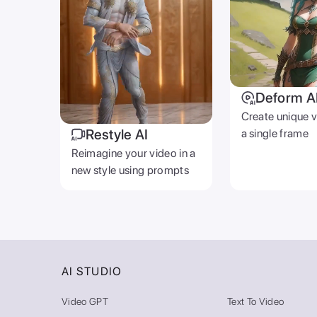
Deform A
Create unique 
Restyle AI
a single frame
Reimagine your video in a
new style using prompts
AI STUDIO
Video GPT
Text To Video