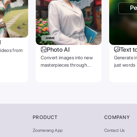
I
Photo AI
Text t
videos from
Convert images into new
Generate i
masterpieces through
just words
prompts
PRODUCT
COMPANY
Zoomerang App
Contact Us