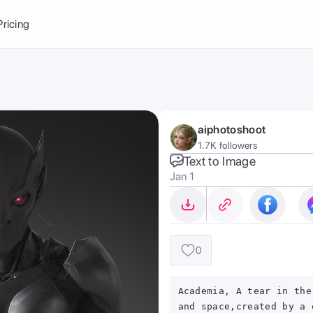
Balance:
0
Pricing
ge
the Ai Gallery
I Photoshoot
hoto AI
aiphotoshoot
ext to Image
emplate
1.7K followers
ce brand
nerative Fill
Text to Image
Jan 1
ook AI
ools
nd make it your
0
Academia, A tear in the
and space,created by a 