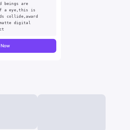
d beings are
f a eye,this is
ds collide,award
matte digital
ct
,sci-fi,dark sci-
y Now
othing,NPR
n,masterfully
ithandwesson,,
ce digital matte
,amazing
l
op trending on
n ,concept art ,
ography, Canon FV
masterful shading
ate elegant sharp
wesson, Depth
ctions