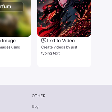
o Image
Text to Video
mages using
Create videos by just
typing text
OTHER
Blog