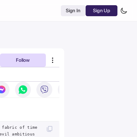
Sign In
Sign Up
Follow
 fabric of time
evil ambitious