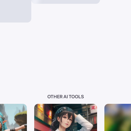
Environment Occlusion S
Reflections Transmittan
Rendering Dispersion,
intricate,elegant,amazi
resolution ,immaculate 
,beautiful composition 
contrast, ruby romantic
,sapphire smooth ,creat
Beekman, Drew Struzan, 
Displacement Mapping NP
Photorealistic Renderin
Cel Shading Wireframe R
Hatching, a entity with
ability .
intelligent,intellectua
OTHER AI TOOLS
somewhere,with padded f
doppler,, preppy Ivy Le
stark, dramatic, chic b
academia