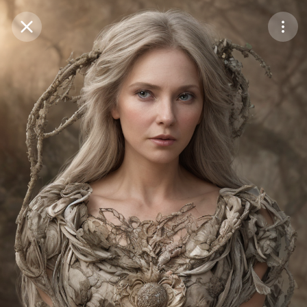
Purchase Coins
Balance:
0
Save
Purchase Coins
Share
Report