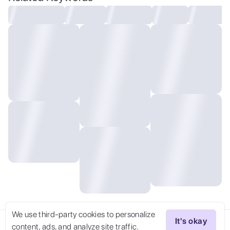
We use third-party cookies to personalize
It's okay
content, ads, and analyze site traffic.
Try Now