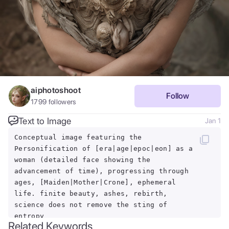
aiphotoshoot
Follow
1799
followers
Text to Image
Jan 1
Conceptual image featuring the
Personification of [era|age|epoc|eon] as a
woman (detailed face showing the
advancement of time), progressing through
ages, [Maiden|Mother|Crone], ephemeral
life. finite beauty, ashes, rebirth,
science does not remove the sting of
entropy
Related Keywords