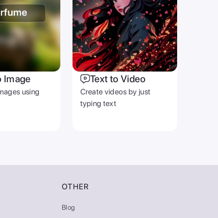
o Image
Text to Video
mages using
Create videos by just
typing text
OTHER
Blog