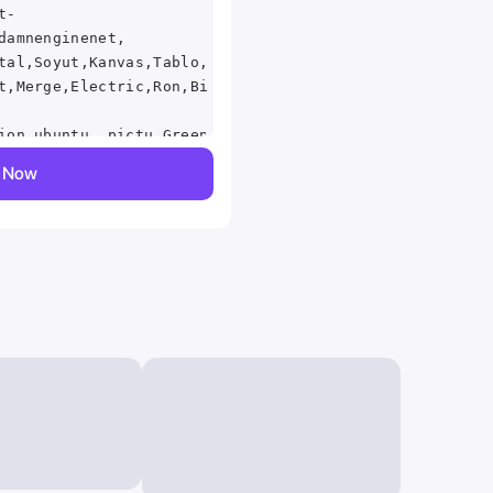
t-
damnenginenet,
tal,Soyut,Kanvas,Tablo,abstraktn,tunel,abstraktion,,mu
t,Merge,Electric,Ron,Bissett,Ps,Vita,abstraction,graph
ion,ubuntu,,pictu,Green,Ilustracin,de,color,swirl,icon
on the Golden
y Now
i, bright colors,
ntique green
um resolution