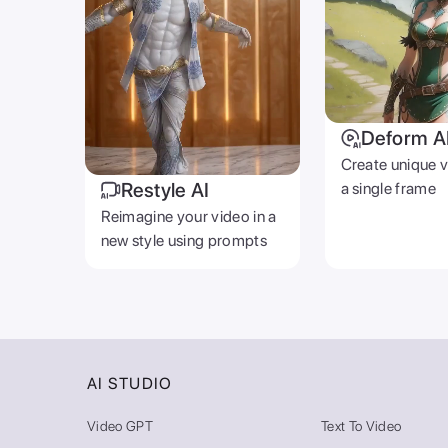
Deform A
Create unique 
Restyle AI
a single frame
Reimagine your video in a
new style using prompts
AI STUDIO
Video GPT
Text To Video