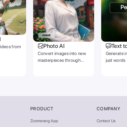
I
Photo AI
Text t
videos from
Convert images into new
Generate i
masterpieces through
just words
prompts
PRODUCT
COMPANY
Zoomerang App
Contact Us