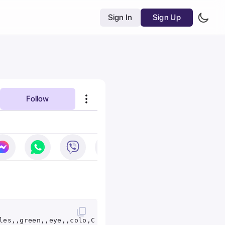
Sign In
Sign Up
Follow
les,,green,,eye,,colo,Chrissie,Best,Portraits,&,Concep