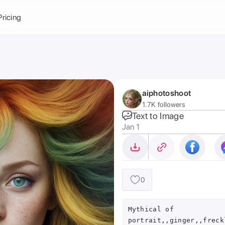
Balance:
0
Pricing
ge
the Ai Gallery
I Photoshoot
hoto AI
aiphotoshoot
ext to Image
emplate
1.7K followers
ce brand
nerative Fill
Text to Image
Jan 1
ook AI
ools
nd make it your
0
Mythical of
portrait,,ginger,,freck