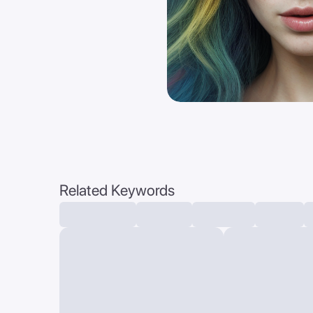
Related Keywords