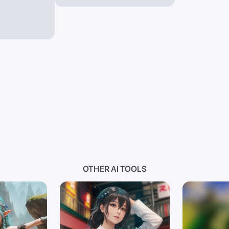
OTHER AI TOOLS