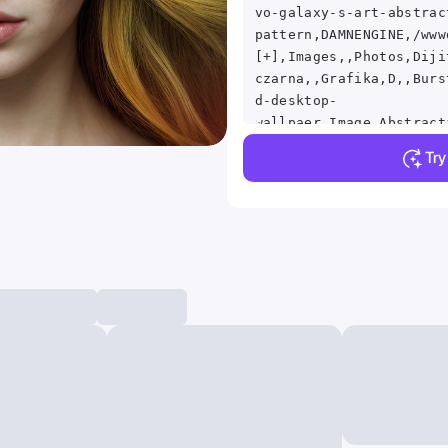
vo-galaxy-s-art-abstrac
pattern,DAMNENGINE,/www
[+],Images,,Photos,Diji
czarna,,Grafika,D,,Burs
d-desktop-
wallpaer,Image,Abstract
in a composition based 
Tr
Ratio, Leonardo da Vinc
blue, yellow, orange, a
smoky background, maxim