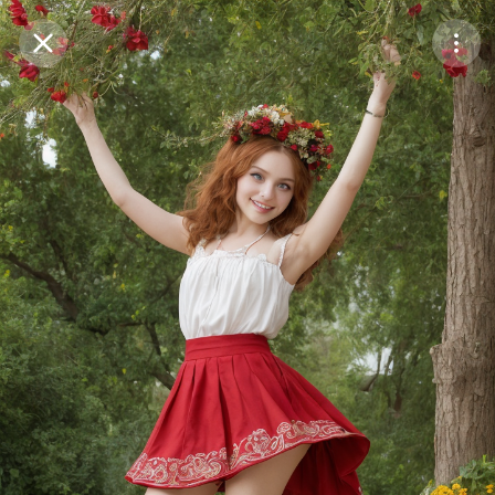
Purchase Coins
Balance:
0
Save
Purchase Coins
Share
Report