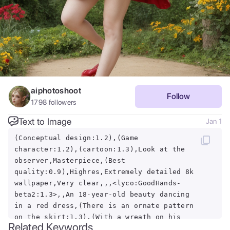
aiphotoshoot
Follow
1798
followers
Text to Image
Jan 1
(Conceptual design:1.2),(Game
character:1.2),(cartoon:1.3),Look at the
observer,Masterpiece,(Best
quality:0.9),Highres,Extremely detailed 8k
wallpaper,Very clear,,,<lyco:GoodHands-
beta2:1.3>,,An 18-year-old beauty dancing
in a red dress,(There is an ornate pattern
on the skirt:1.3),(With a wreath on his
Related Keywords
head:1.3),Long red hair,Hair fluttered in