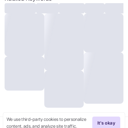
the wind,Laugh happily,Slim,Green eyes,Big
eyes,Red dancing shoes,The garden is full
of guests,The guests all smiled and looked
at the dancing girl,The background is a
garden full of flowers.,The girl spins and
jumps,cute,tiny,There are beautiful clouds
in the sky,There are anthropomorphic
squirrels on the branches,There are white
kittens and yellow dogs on the ground.,
We use third-party cookies to personalize
It's okay
content, ads, and analyze site traffic.
Try Now