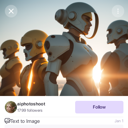
Purchase Coins
Balance:
0
Save
Purchase Coins
Share
Report
aiphotoshoot
Follow
1799
followers
Text to Image
Jan 1