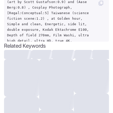
(art by Scott Gustafson:0.9) and (Aase
Berg:0.8) , Cosplay Photograph,
[Regal:Conceptual:5] Taiwanese (science
fiction scene:1.2) , at Golden hour,
Simple and clean, Energetic, side lit,
double exposure, Kodak Ektachrome E100,
Depth of field 270mm, Film Washi, ultra
high detail, ultra HD, true 4K,
Related Keywords