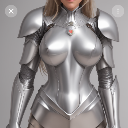
Purchase Coins
Balance:
0
Save
Purchase Coins
Share
Report