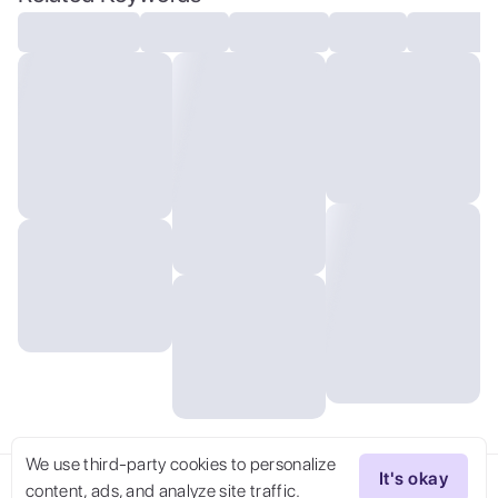
We use third-party cookies to personalize
It's okay
content, ads, and analyze site traffic.
Try Now