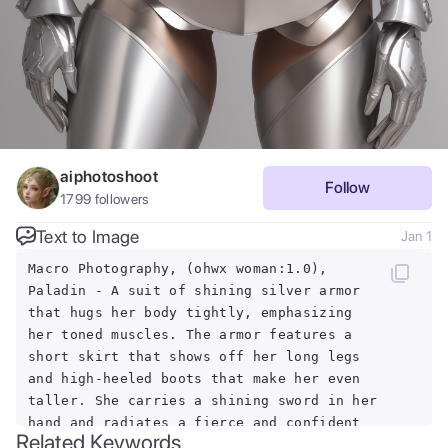
aiphotoshoot
Follow
1799
followers
Text to Image
Jan 1
Macro Photography, (ohwx woman:1.0),
Paladin - A suit of shining silver armor
that hugs her body tightly, emphasizing
her toned muscles. The armor features a
short skirt that shows off her long legs
and high-heeled boots that make her even
taller. She carries a shining sword in her
hand and radiates a fierce and confident
Related Keywords
aura.,