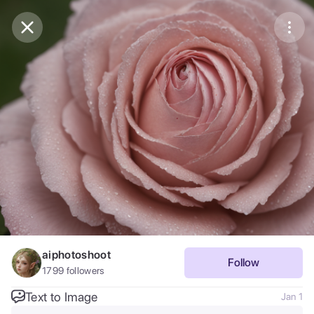
Purchase Coins
Balance:
0
Save
Purchase Coins
Share
Report
aiphotoshoot
Follow
1799
followers
Text to Image
Jan 1