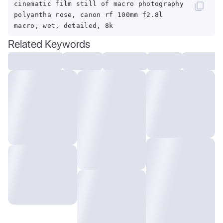
cinematic film still of macro photography
polyantha rose, canon rf 100mm f2.8l
macro, wet, detailed, 8k
Related Keywords