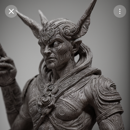
Purchase Coins
Balance:
0
Save
Purchase Coins
Share
Report