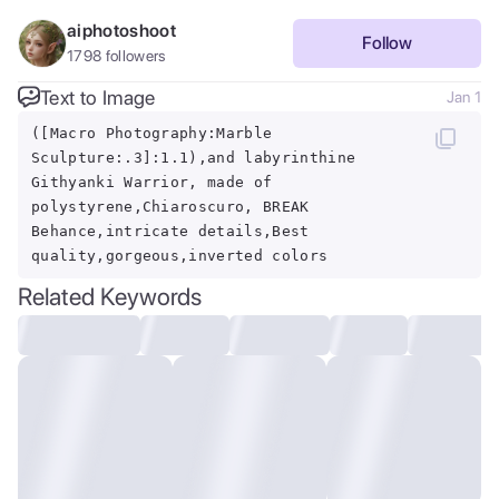
aiphotoshoot
Follow
1798
followers
Text to Image
Jan 1
([Macro Photography:Marble
Sculpture:.3]:1.1),and labyrinthine
Githyanki Warrior, made of
polystyrene,Chiaroscuro, BREAK
Behance,intricate details,Best
quality,gorgeous,inverted colors
Related Keywords