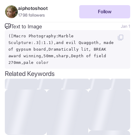
aiphotoshoot
Follow
1798
followers
Text to Image
Jan 1
([Macro Photography:Marble
Sculpture:.3]:1.1),and evil Quaggoth, made
of gypsum board,Dramatically lit, BREAK
award winning,50mm,sharp,Depth of field
270mm,pale color
Related Keywords