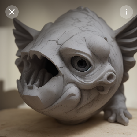
Purchase Coins
Balance:
0
Save
Purchase Coins
Share
Report