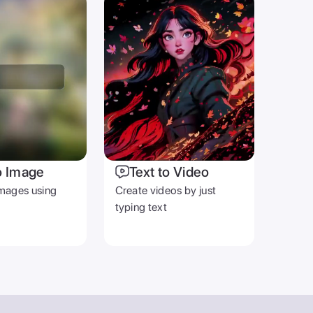
o Image
Text to Video
mages using
Create videos by just
typing text