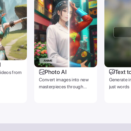
I
Photo AI
Text t
videos from
Convert images into new
Generate i
masterpieces through
just words
prompts