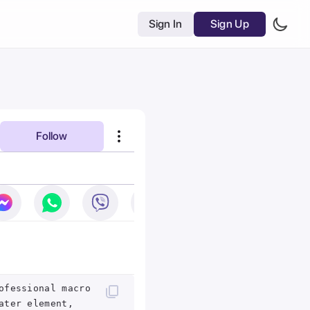
Sign In
Sign Up
Follow
ofessional macro
ater element,