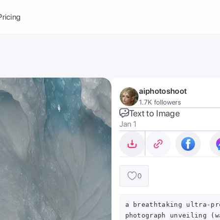
Balance:
0
Pricing
ge
the Ai Gallery
I Photoshoot
hoto AI
aiphotoshoot
ext to Image
emplate
1.7K followers
ce brand
nerative Fill
Text to Image
Jan 1
ook AI
ools
nd make it your
0
a breathtaking ultra-pr
photograph unveiling (w