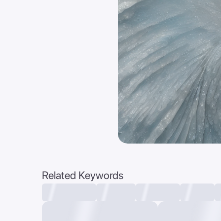
Related Keywords