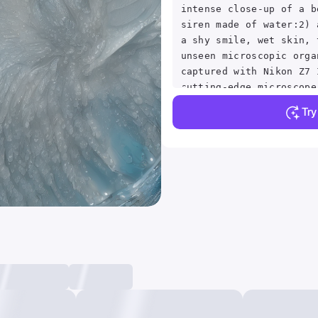
intense close-up of a b
siren made of water:2) 
a shy smile, wet skin, 
unseen microscopic orga
captured with Nikon Z7 
cutting-edge microscope
lighting techniques, Mi
Tr
photography, close-up, 
trending on artstation,
studio photo, intricate
detailed, by greg rutko