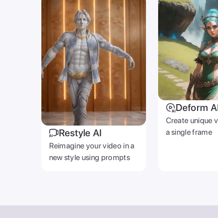
Deform A
Create unique 
Restyle AI
a single frame
Reimagine your video in a
new style using prompts