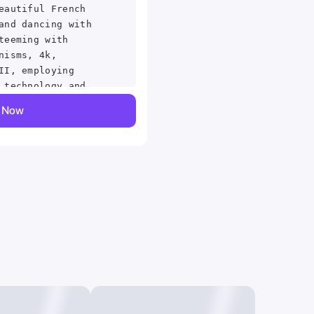
eautiful French
and dancing with
teeming with
nisms, 4k,
II, employing
 technology and
ki Asai Macro
y Now
hyper detailed,
 sharp focus,
 details, highly
wski