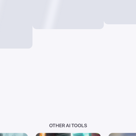
OTHER AI TOOLS