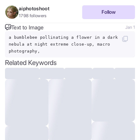
aiphotoshoot
Follow
1798
followers
Text to Image
Jan 1
a bumblebee pollinating a flower in a dark
nebula at night extreme close-up, macro
photography,
Related Keywords