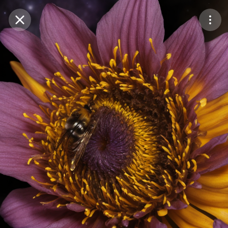
Purchase Coins
Balance:
0
Save
Purchase Coins
Share
Report