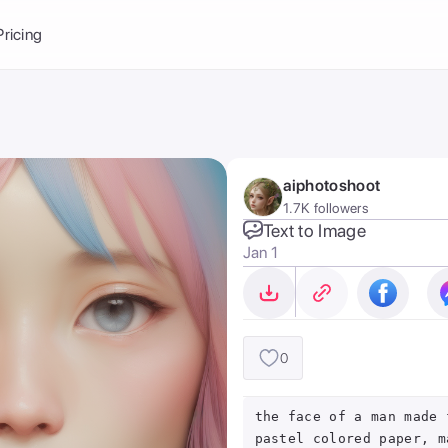
Balance:
0
Pricing
ge
the Ai Gallery
I Photoshoot
hoto AI
aiphotoshoot
ext to Image
emplate
1.7K followers
ce brand
nerative Fill
Text to Image
Jan 1
ook AI
ools
nd make it your
0
the face of a man made 
pastel colored paper, m