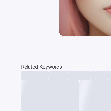
Related Keywords