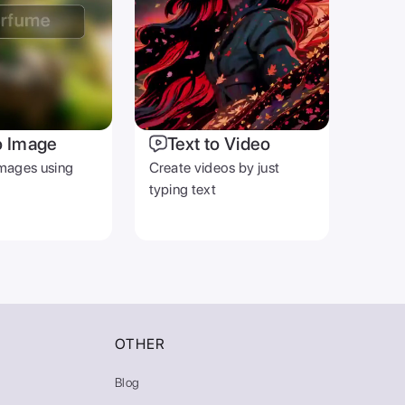
o Image
Text to Video
mages using
Create videos by just
typing text
OTHER
Blog