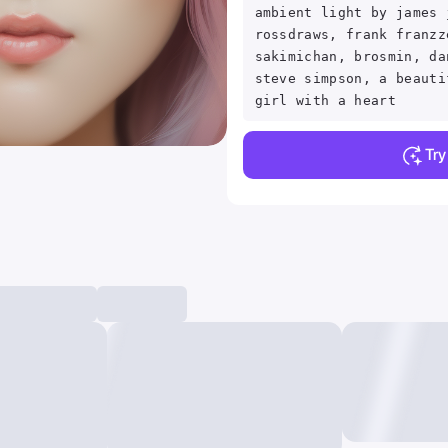
ambient light by james 
rossdraws, frank franzz
sakimichan, brosmin, da
steve simpson, a beauti
girl with a heart
Tr