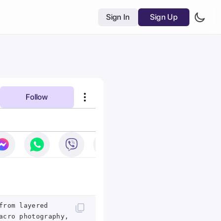
Sign In
Sign Up
Follow
from layered
acro photography,