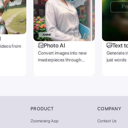
I
Photo AI
Text t
videos from
Convert images into new
Generate i
masterpieces through
just words
prompts
PRODUCT
COMPANY
Zoomerang App
Contact Us