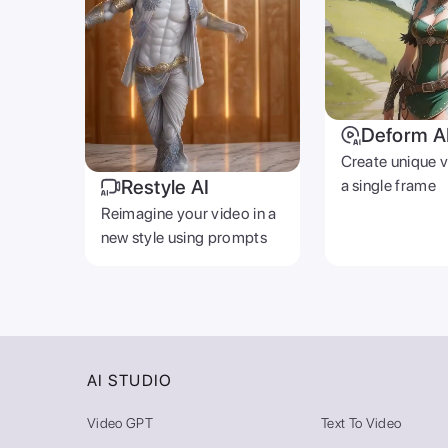
Deform A
Create unique 
Restyle AI
a single frame
Reimagine your video in a
new style using prompts
AI STUDIO
Video GPT
Text To Video