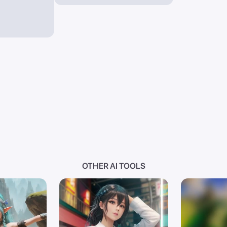
OTHER AI TOOLS