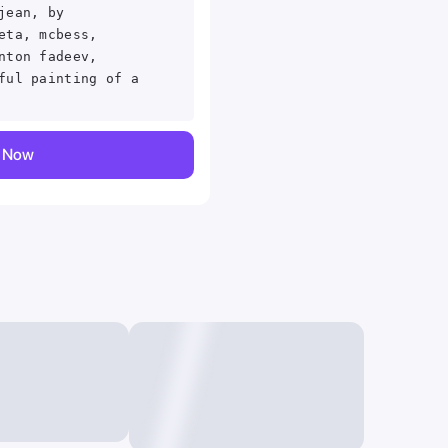
jean, by
eta, mcbess,
nton fadeev,
ful painting of a
y Now