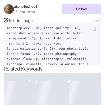
aiphotoshoot
Follow
1798
followers
Text to Image
Jan 1
(masterpiece:1.0), (best quality:1.4),
macro shot of amphibian eye with (bokeh
background:1.2), (bokeh:1.4), (ultra
highres:1.2), bokeh sparkles,
(photorealistic:1.4), (8k, RAW photo:1.2),
(sharp focus:1.4), macro photography,
extreme close-up, microscopic, volumetric
lighting, vignette, lowkey, glowing, focus
Related Keywords
stacking, extremely intricate, extreme
detail, retouched, soft light, insect
eyes, eye