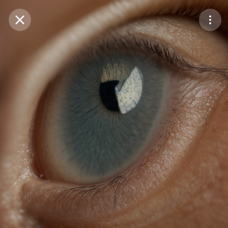
Purchase Coins
Balance:
0
Save
Purchase Coins
Share
Report