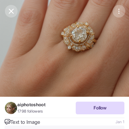
Purchase Coins
Balance:
0
Save
Purchase Coins
Share
Report
aiphotoshoot
Follow
1798
followers
Text to Image
Jan 1