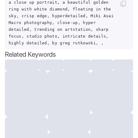
a close up portrait, a beautiful golden
ring with white diamond, floating in the
sky, crisp edge, hyperdetailed, Miki Asai
Macro photography, close-up, hyper
detailed, trending on artstation, sharp
focus, studio photo, intricate details,
highly detailed, by greg rutkowski, ,
Related Keywords