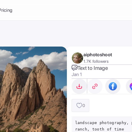
Balance:
0
Pricing
ge
the Ai Gallery
I Photoshoot
hoto AI
aiphotoshoot
ext to Image
emplate
1.7K followers
ce brand
nerative Fill
Text to Image
Jan 1
ook AI
ools
nd make it your
0
landscape photography, 
ranch, tooth of time