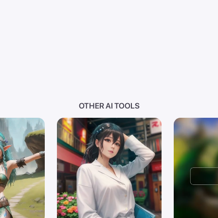
OTHER AI TOOLS