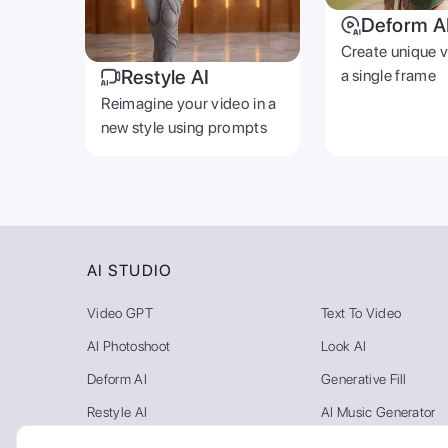
Deform A
Create unique 
Restyle AI
a single frame
Reimagine your video in a
new style using prompts
AI STUDIO
Video GPT
Text To Video
AI Photoshoot
Look AI
Deform AI
Generative Fill
Restyle AI
AI Music Generator
Photo AI
Video Background R