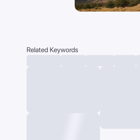
Related Keywords