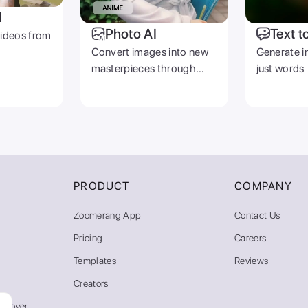
I
Photo AI
Text t
videos from
Convert images into new
Generate i
masterpieces through
just words
prompts
PRODUCT
COMPANY
Zoomerang App
Contact Us
Pricing
Careers
Templates
Reviews
Creators
emover