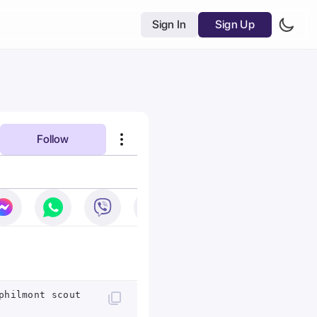
Sign In
Sign Up
Follow
philmont scout