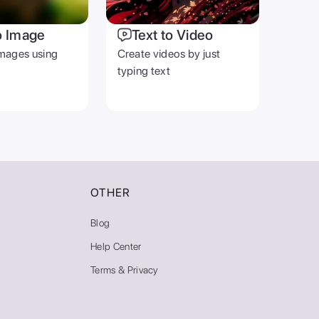
o Image
Text to Video
mages using
Create videos by just
typing text
OTHER
Blog
Help Center
Terms & Privacy