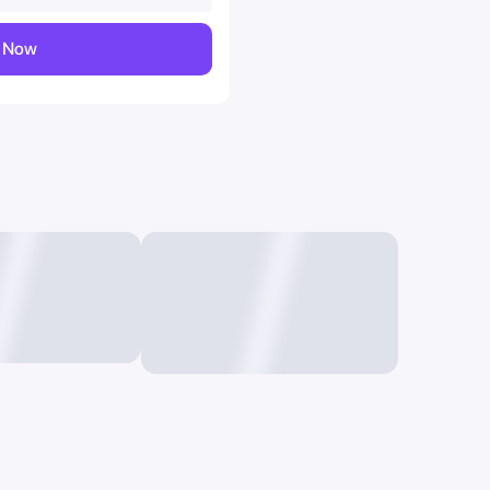
y Now