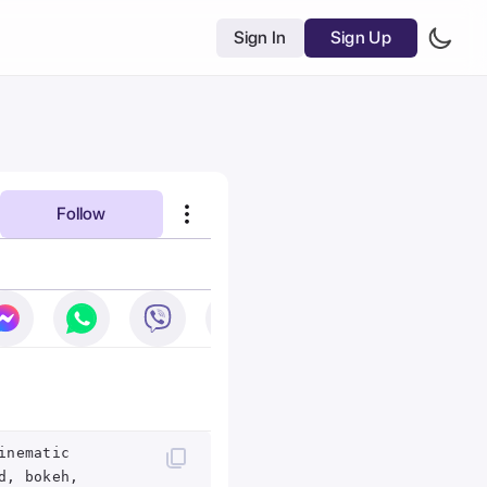
Sign In
Sign Up
Follow
inematic
d, bokeh,