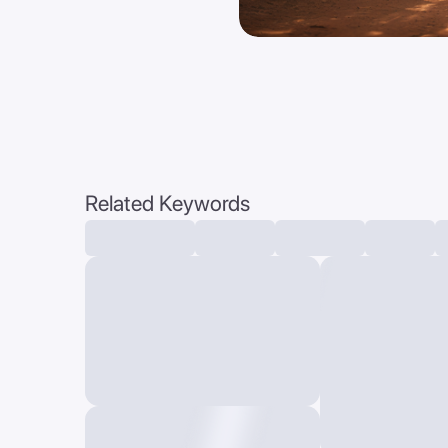
Related Keywords