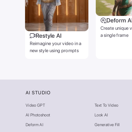
Deform A
Create unique 
Restyle AI
a single frame
Reimagine your video in a
new style using prompts
AI STUDIO
Video GPT
Text To Video
AI Photoshoot
Look AI
Deform AI
Generative Fill