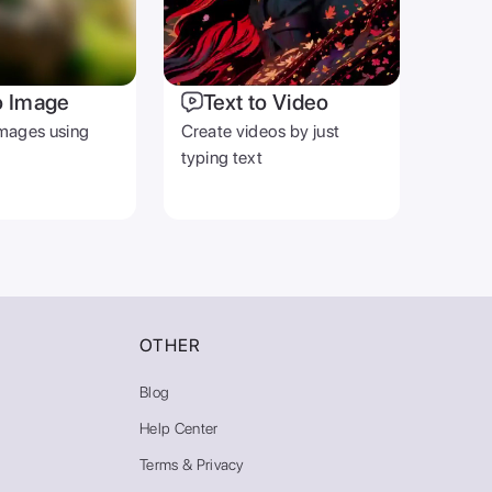
o Image
Text to Video
mages using
Create videos by just
typing text
OTHER
Blog
Help Center
Terms & Privacy