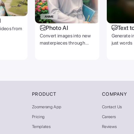
I
Photo AI
Text t
videos from
Convert images into new
Generate i
masterpieces through
just words
prompts
PRODUCT
COMPANY
Zoomerang App
Contact Us
Pricing
Careers
Templates
Reviews