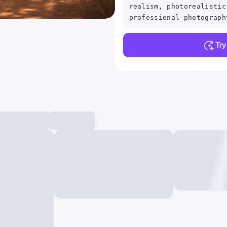
realism, photorealistic
professional photograph
Tr