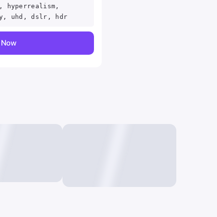
, hyperrealism,
y, uhd, dslr, hdr
y Now