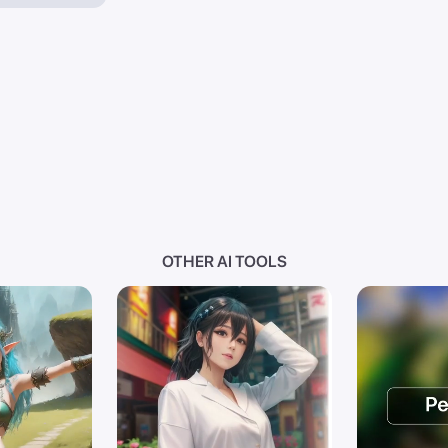
OTHER AI TOOLS