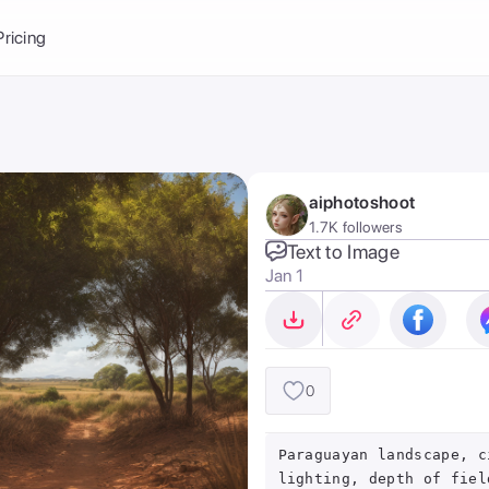
Balance:
0
Pricing
ge
the Ai Gallery
I Photoshoot
hoto AI
aiphotoshoot
ext to Image
emplate
1.7K followers
ce brand
nerative Fill
Text to Image
Jan 1
ook AI
ools
nd make it your
0
Paraguayan landscape, c
lighting, depth of fiel