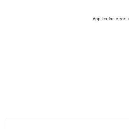
Application error: