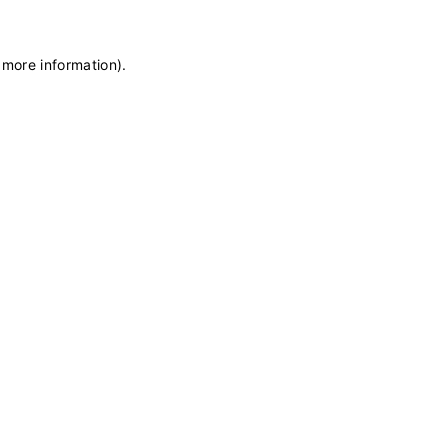
 more information)
.