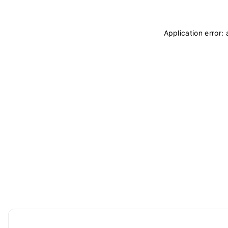
Application error: