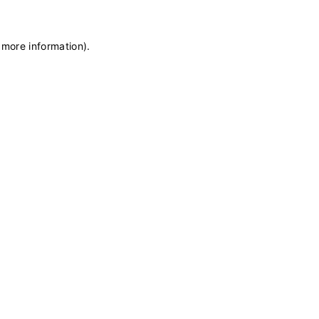
 more information)
.