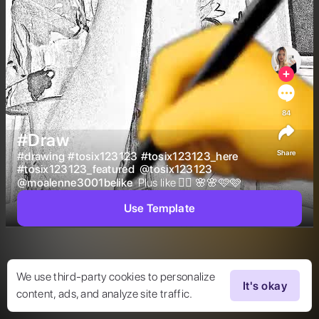
84
#Draw
Share
#
drawing
#
tosix123123
#
tosix123123_here
#
tosix123123_featured
@
tosix123123
@
moalenne3001belike
 Plus like 👍🏻 🌸🌸🩷🩷 
Use Template
We use third-party cookies to personalize
It's okay
content, ads, and analyze site traffic.