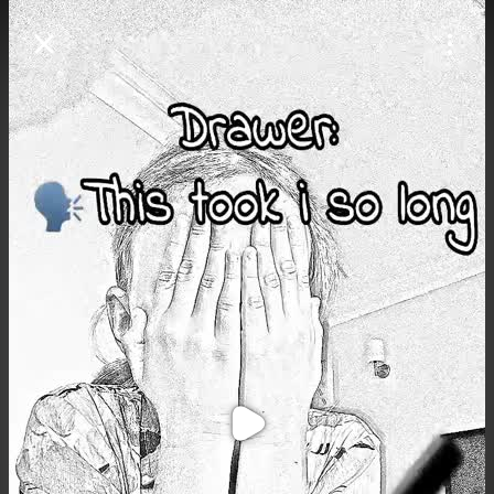
Purchase Coins
Balance:
0
Purchase Coins