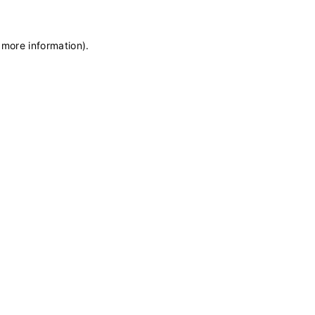
 more information)
.