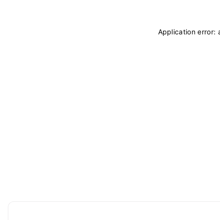
Application error: