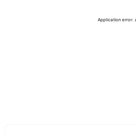
Application error: