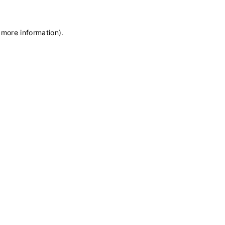
 more information)
.