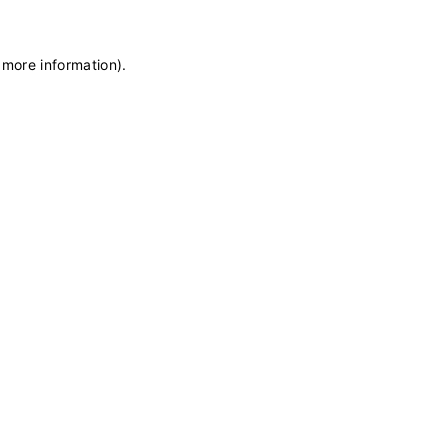
 more information)
.