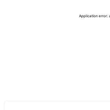
Application error: