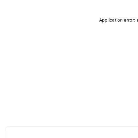
Application error: