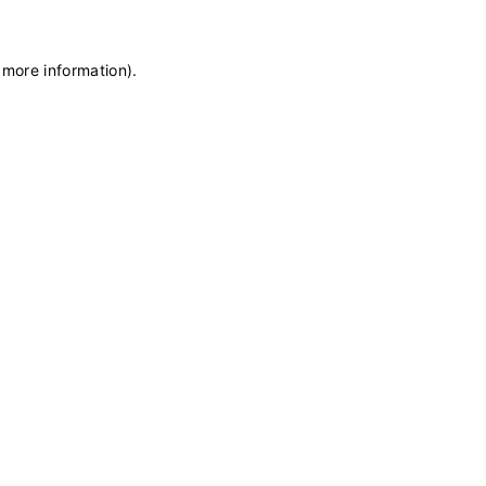
 more information)
.