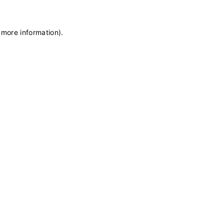
 more information)
.