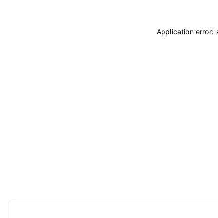
Application error: