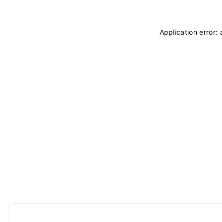
Application error: