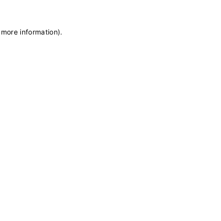
 more information)
.