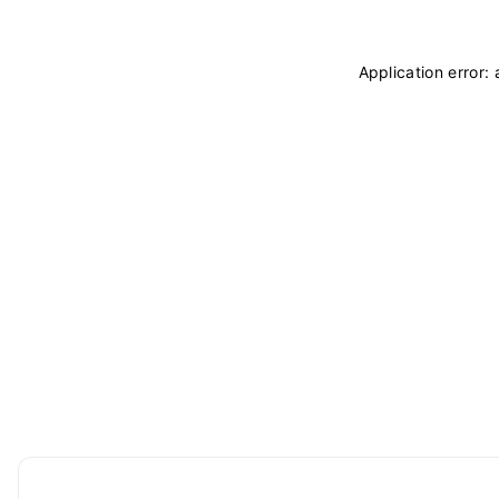
Application error: