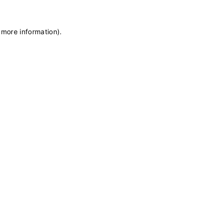
 more information)
.