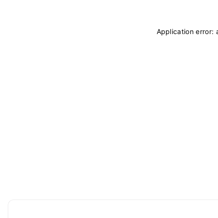
Application error: