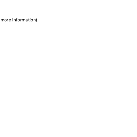
 more information)
.