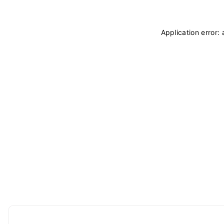
Application error: