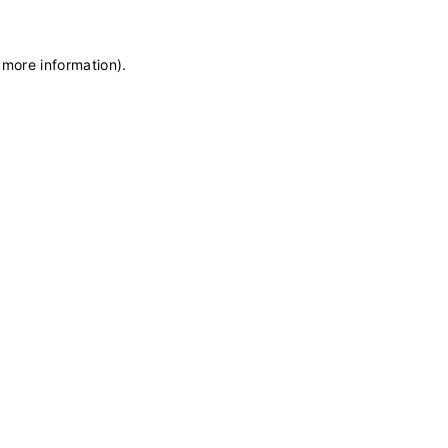
 more information)
.