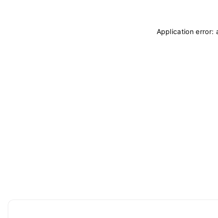
Application error: