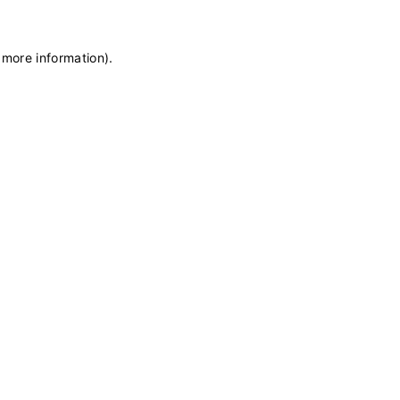
 more information)
.