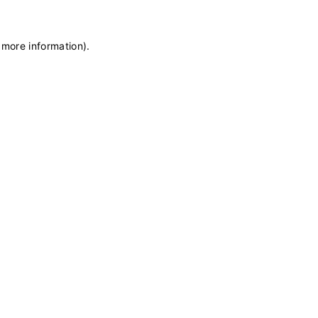
 more information)
.