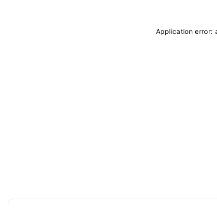
Application error: