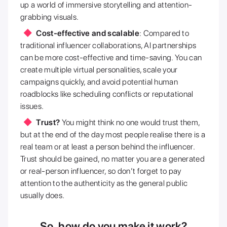
up a world of immersive storytelling and attention-
grabbing visuals.
Cost-effective and scalable
: Compared to
traditional influencer collaborations, AI partnerships
can be more cost-effective and time-saving. You can
create multiple virtual personalities, scale your
campaigns quickly, and avoid potential human
roadblocks like scheduling conflicts or reputational
issues.
Trust?
You might think no one would trust them,
but at the end of the day most people realise there is a
real team or at least a person behind the influencer.
Trust should be gained, no matter you are a generated
or real-person influencer, so don’t forget to pay
attention to the authenticity as the general public
usually does.
So, how do you make it work?