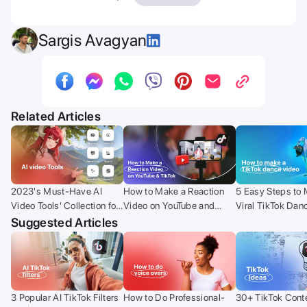
Sargis Avagyan
Related Articles
2023's Must-Have AI
How to Make a Reaction
5 Easy Steps to
Video Tools' Collection for
Video on YouTube and
Viral TikTok Dan
Creators
TikTok (with your phone)?
Suggested Articles
3 Popular AI TikTok Filters
How to Do Professional-
30+ TikTok Conte