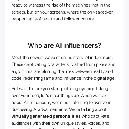
ready to witness the rise of the machines, not in the
streets, but on your screens, where the only takeover
happening is of hearts and follower counts.
Who are AI influencers?
Meet the newest wave of online stars: AI influencers.
These captivating characters, crafted from pixels and
algorithms, are blurring the lines between reality and
code, redefining fame and influence in the digital age.
But wait, before you start picturing cyborgs taking
over your feed, let's clear things up. When we talk
about AI influencers, we're not referring to everyone
discussing AI advancements. We're talking about
virtually generated personalities
who captivate
audiences with their own unique styles, voices, and