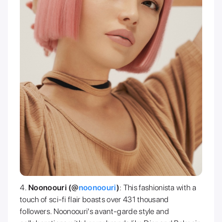
Noonoouri (@
noonoouri
)
: This fashionista with a
touch of sci-fi flair boasts over 431 thousand
followers. Noonoouri's avant-garde style and