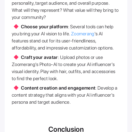
personality, target audience, and overall purpose.
What will they represent? What value will they bring to
your community?
Choose your platform
: Several tools can help
you bring your AI vision to life.
Zoomerang
's AI
features stand out for its user-friendliness,
affordability, and impressive customization options.
Craft your avatar
: Upload photos or use
Zoomerang's Photo-AI to create your AI influencer's
visual identity. Play with hair, outfits, and accessories
to find the perfect look.
Content creation and engagement
: Develop a
content strategy that aligns with your AI influencer's
persona and target audience.
Conclusion