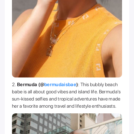
Bermuda (@
bermudaisbae
)
: This bubbly beach
babe is all about good vibes and island life. Bermuda's
sun-kissed selfies and tropical adventures have made
her a favorite among travel and lifestyle enthusiasts.