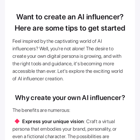
Want to create an AI influencer?
Here are some tips to get started
Feel inspired by the captivating world of AI
influencers? Well, you're not alone! The desire to
create your own digital persona is growing, and with
the right tools and guidance, it's becoming more
accessible than ever. Let's explore the exciting world
of AI influencer creation.
Why create your own AI influencer?
The benefits are numerous:
Express your unique vision
: Craft a virtual
persona that embodies your brand, personality, or
even a fictional character. The possibilities are