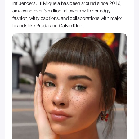
influencers, Lil Miquela has been around since 2016,
amassing over 3 million followers with her edgy
fashion, witty captions, and collaborations with major
brands like Prada and Calvin Klein.