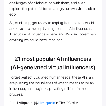
challenges of collaborating with them, and even
explore the potential for creating your own virtual alter
ego.
So, buckle up, get ready to unplug from the real world,
and dive into the captivating realm of AI influencers.
The future of influence is here, and it's way cooler than
anything we could have imagined.
21 most popular AI influencers
(AI-generated virtual influencers)
Forget perfectly curated human feeds; these AI stars
are pushing the boundaries of what it means to be an
influencer, and they're captivating millions in the
process.
Lil Miquela (@
lilmiquela
)
: The OG of AI