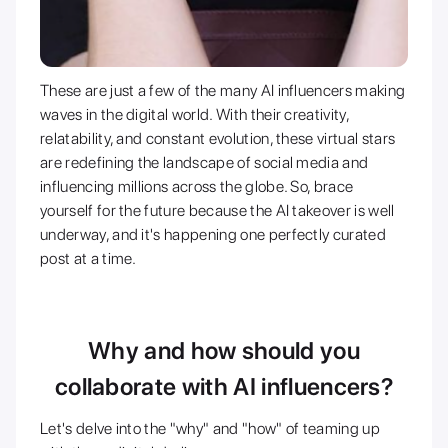
These are just a few of the many AI influencers making
waves in the digital world. With their creativity,
relatability, and constant evolution, these virtual stars
are redefining the landscape of social media and
influencing millions across the globe. So, brace
yourself for the future because the AI takeover is well
underway, and it's happening one perfectly curated
post at a time.
Why and how should you
collaborate with AI influencers?
Let's delve into the "why" and "how" of teaming up