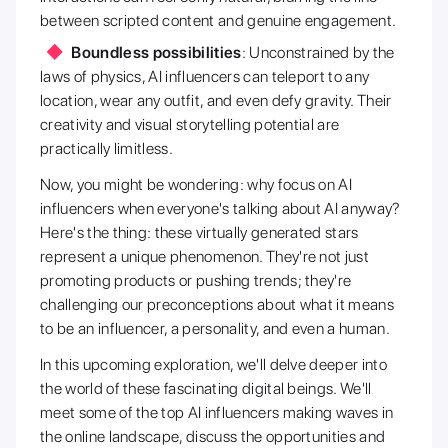
between scripted content and genuine engagement.
Boundless possibilities
: Unconstrained by the
laws of physics, AI influencers can teleport to any
location, wear any outfit, and even defy gravity. Their
creativity and visual storytelling potential are
practically limitless.
Now, you might be wondering: why focus on AI
influencers when everyone's talking about AI anyway?
Here's the thing: these virtually generated stars
represent a unique phenomenon. They're not just
promoting products or pushing trends; they're
challenging our preconceptions about what it means
to be an influencer, a personality, and even a human.
In this upcoming exploration, we'll delve deeper into
the world of these fascinating digital beings. We'll
meet some of the top AI influencers making waves in
the online landscape, discuss the opportunities and