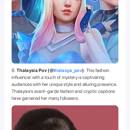
Thalaysia Pov (@
thalasya_pov
)
: This fashion
influencer with a touch of mystery is captivating
audiences with her unique style and alluring presence.
Thalaysia's avant-garde fashion and cryptic captions
have garnered her many followers.