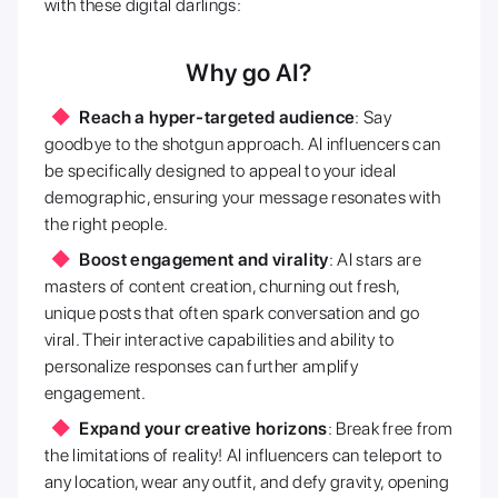
with these digital darlings:
Why go AI?
Reach a hyper-targeted audience
: Say
goodbye to the shotgun approach. AI influencers can
be specifically designed to appeal to your ideal
demographic, ensuring your message resonates with
the right people.
Boost engagement and virality
: AI stars are
masters of content creation, churning out fresh,
unique posts that often spark conversation and go
viral. Their interactive capabilities and ability to
personalize responses can further amplify
engagement.
Expand your creative horizons
: Break free from
the limitations of reality! AI influencers can teleport to
any location, wear any outfit, and defy gravity, opening