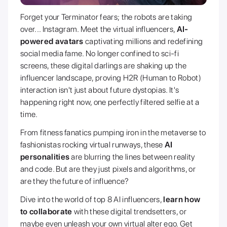
Forget your Terminator fears; the robots are taking
over... Instagram. Meet the virtual influencers,
AI-
powered avatars
captivating millions and redefining
social media fame. No longer confined to sci-fi
screens, these digital darlings are shaking up the
influencer landscape, proving H2R (Human to Robot)
interaction isn't just about future dystopias. It's
happening right now, one perfectly filtered selfie at a
time.
From fitness fanatics pumping iron in the metaverse to
fashionistas rocking virtual runways, these
AI
personalities
are blurring the lines between reality
and code. But are they just pixels and algorithms, or
are they the future of influence?
Dive into the world of top 8 AI influencers,
learn how
to collaborate
with these digital trendsetters, or
maybe even unleash your own virtual alter ego. Get