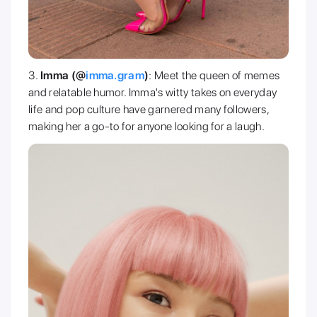
Imma (@
imma.gram
)
: Meet the queen of memes
and relatable humor. Imma's witty takes on everyday
life and pop culture have garnered many followers,
making her a go-to for anyone looking for a laugh.