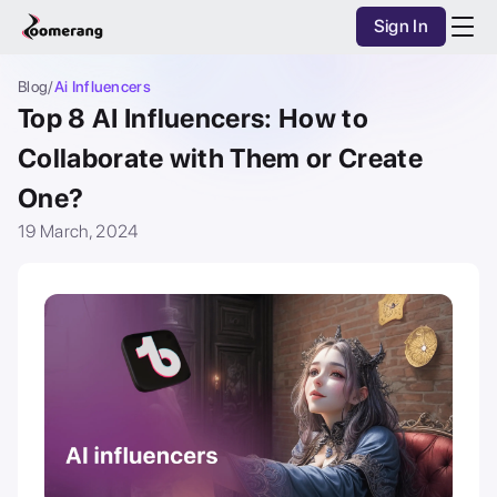
Sign In
Purchase Coins
Balance:
0
AI Studio
Blog
/
Ai Influencers
Top 8 AI Influencers: How to
Purchase Coins
Discover
Collaborate with Them or Create
One?
Mobile App
19 March, 2024
Pricing
Dark Mode