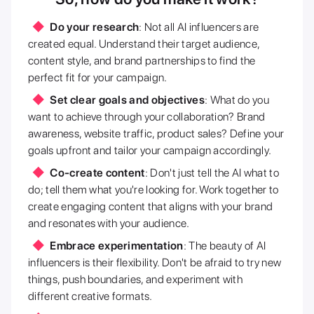
Do your research
: Not all AI influencers are
created equal. Understand their target audience,
content style, and brand partnerships to find the
perfect fit for your campaign.
Set clear goals and objectives
: What do you
want to achieve through your collaboration? Brand
awareness, website traffic, product sales? Define your
goals upfront and tailor your campaign accordingly.
Co-create content
: Don't just tell the AI what to
do; tell them what you're looking for. Work together to
create engaging content that aligns with your brand
and resonates with your audience.
Embrace experimentation
: The beauty of AI
influencers is their flexibility. Don't be afraid to try new
things, push boundaries, and experiment with
different creative formats.