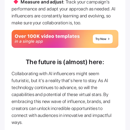
Measure and adjust
: Track your campaign's
performance and adapt your approach as needed. AI
influencers are constantly learning and evolving, so
make sure your collaboration is, too.
The future is (almost) here:
Collaborating with AI influencers might seem
futuristic, but it's a reality that's here to stay. As AI
technology continues to advance, so will the
capabilities and potential of these virtual stars. By
embracing this new wave of influence, brands, and
creators can unlock incredible opportunities to
connect with audiences in innovative and impactful
ways.