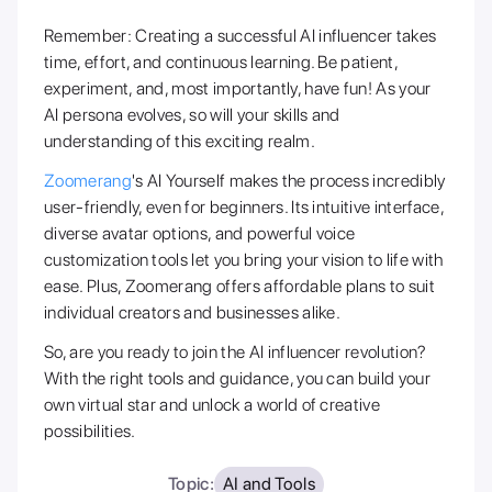
Remember: Creating a successful AI influencer takes
time, effort, and continuous learning. Be patient,
experiment, and, most importantly, have fun! As your
AI persona evolves, so will your skills and
understanding of this exciting realm.
Zoomerang
's AI Yourself makes the process incredibly
user-friendly, even for beginners. Its intuitive interface,
diverse avatar options, and powerful voice
customization tools let you bring your vision to life with
ease. Plus, Zoomerang offers affordable plans to suit
individual creators and businesses alike.
So, are you ready to join the AI influencer revolution?
With the right tools and guidance, you can build your
own virtual star and unlock a world of creative
possibilities.
Topic:
AI and Tools