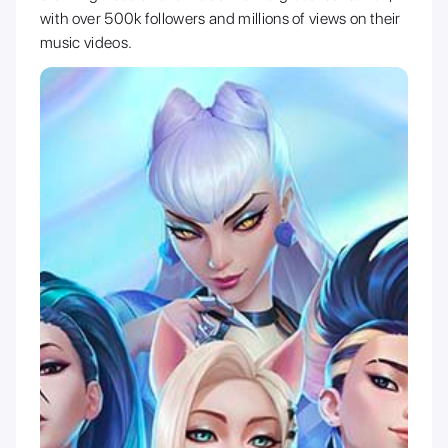
with over 500k followers and millions of views on their
music videos.