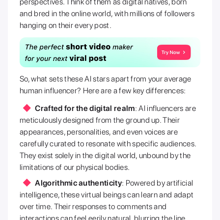
perspectives. Think of them as digital natives, born
and bred in the online world, with millions of followers
hanging on their every post.
So, what sets these AI stars apart from your average
human influencer? Here are a few key differences:
Crafted for the digital realm
: AI influencers are
meticulously designed from the ground up. Their
appearances, personalities, and even voices are
carefully curated to resonate with specific audiences.
They exist solely in the digital world, unbound by the
limitations of our physical bodies.
Algorithmic authenticity
: Powered by artificial
intelligence, these virtual beings can learn and adapt
over time. Their responses to comments and
interactions can feel eerily natural, blurring the line