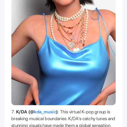
K/DA (@
kda_music
)
: This virtual K-pop group is
breaking musical boundaries. K/DA's catchy tunes and
stunning visuals have made them a global sensation,