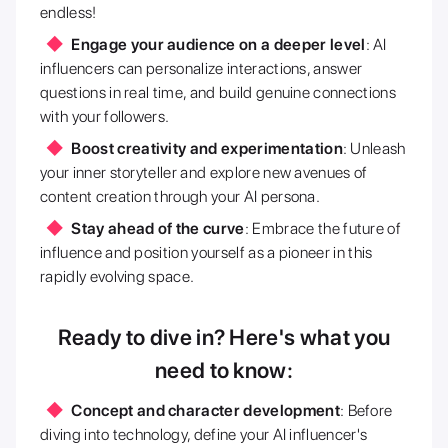
endless!
Engage your audience on a deeper level
: AI
influencers can personalize interactions, answer
questions in real time, and build genuine connections
with your followers.
Boost creativity and experimentation
: Unleash
your inner storyteller and explore new avenues of
content creation through your AI persona.
Stay ahead of the curve
: Embrace the future of
influence and position yourself as a pioneer in this
rapidly evolving space.
Ready to dive in? Here's what you
need to know:
Concept and character development
: Before
diving into technology, define your AI influencer's