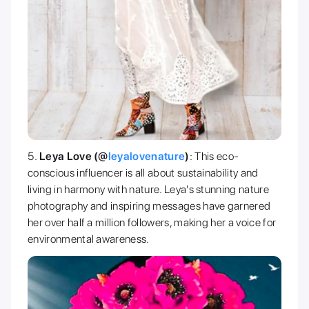
Leya Love (@
leyalovenature
)
: This eco-
conscious influencer is all about sustainability and
living in harmony with nature. Leya's stunning nature
photography and inspiring messages have garnered
her over half a million followers, making her a voice for
environmental awareness.