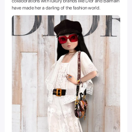
collaborations with luxury brands like Dior and Balmain
have made her a darling of the fashion world.