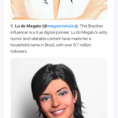
Lu do Magalu (@
magazineluiza
)
: This Brazilian
influencer is a true digital pioneer. Lu do Magalu's witty
humor and relatable content have made her a
household name in Brazil, with over 6.7 million
followers.