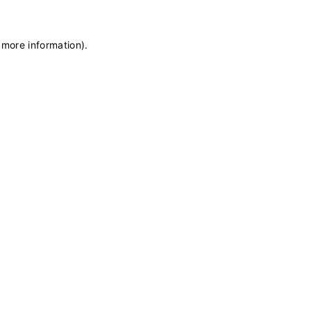
 more information)
.