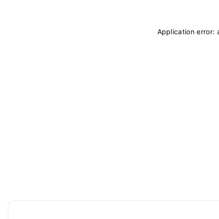
Application error: