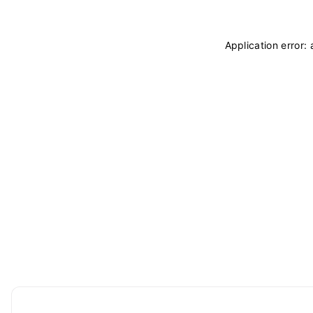
Application error: