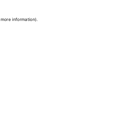
 more information)
.