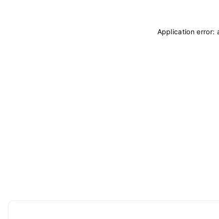
Application error: