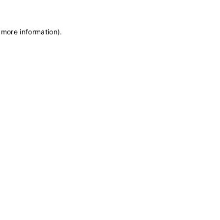
 more information)
.